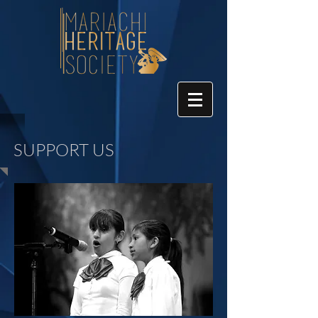
SUPPORT US